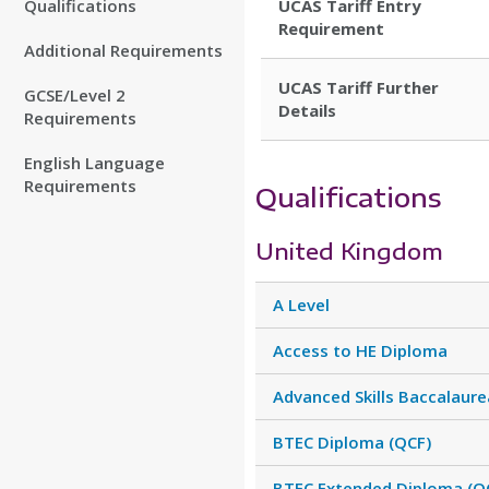
Qualifications
UCAS Tariff Entry
Requirement
Additional Requirements
UCAS Tariff Further
GCSE/Level 2
Details
Requirements
English Language
Requirements
Qualifications
United Kingdom
A Level
Access to HE Diploma
Advanced Skills Baccalaure
BTEC Diploma (QCF)
BTEC Extended Diploma (Q