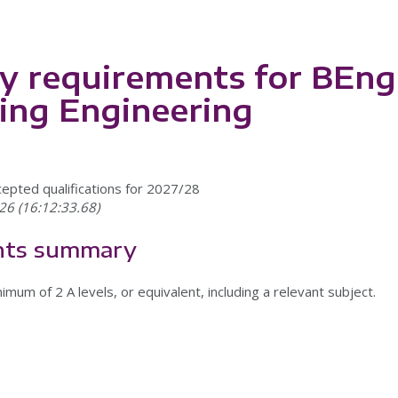
y requirements for BEng
ing Engineering
cepted qualifications for 2027/28
26 (16:12:33.68)
nts summary
imum of 2 A levels, or equivalent, including a relevant subject.