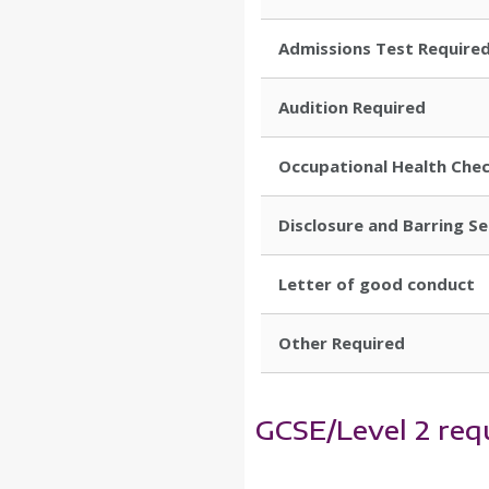
Admissions Test Require
Audition Required
Occupational Health Che
Disclosure and Barring S
Letter of good conduct
Other Required
GCSE/Level 2 req