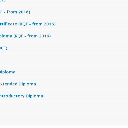
F - from 2016)
tificate (RQF - from 2016)
ploma (RQF - from 2016)
QCF)
Diploma
Extended Diploma
Introductory Diploma