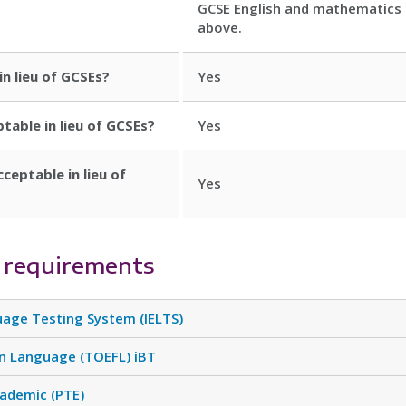
GCSE English and mathematics 
above.
in lieu of GCSEs?
Yes
ptable in lieu of GCSEs?
Yes
cceptable in lieu of
Yes
 requirements
uage Testing System (IELTS)
gn Language (TOEFL) iBT
cademic (PTE)