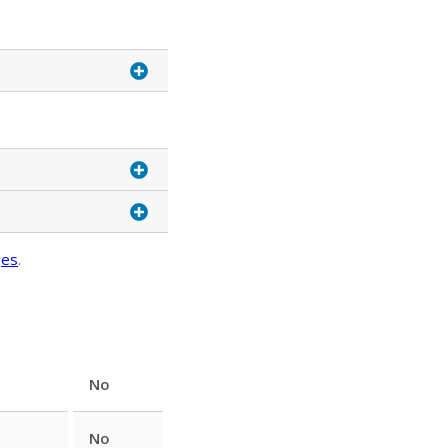
ges
.
No
No