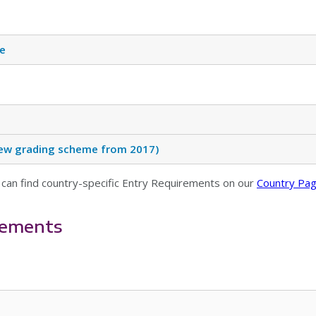
te
(New grading scheme from 2017)
 can find country-specific Entry Requirements on our
Country Pa
rements