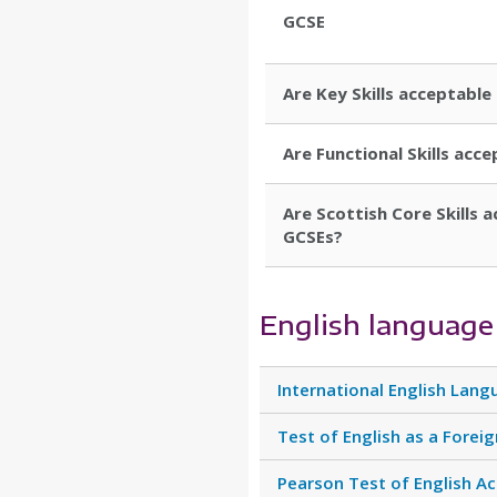
GCSE
Are Key Skills acceptable 
Are Functional Skills acce
Are Scottish Core Skills a
GCSEs?
English language
International English Lang
Test of English as a Forei
Pearson Test of English A