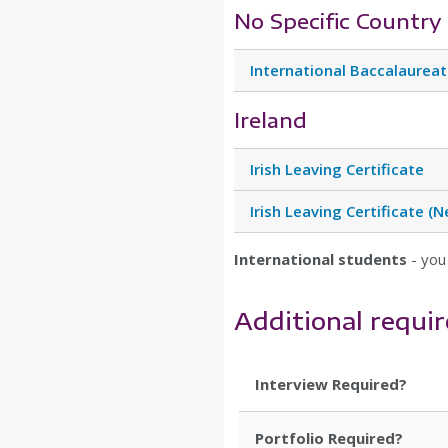
No Specific Country
International Baccalaurea
Ireland
Irish Leaving Certificate
Irish Leaving Certificate 
International students
- you
Additional requi
Interview Required?
Portfolio Required?