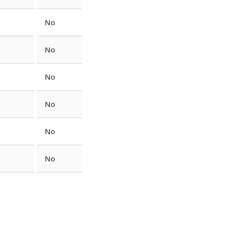
No
No
No
No
No
No