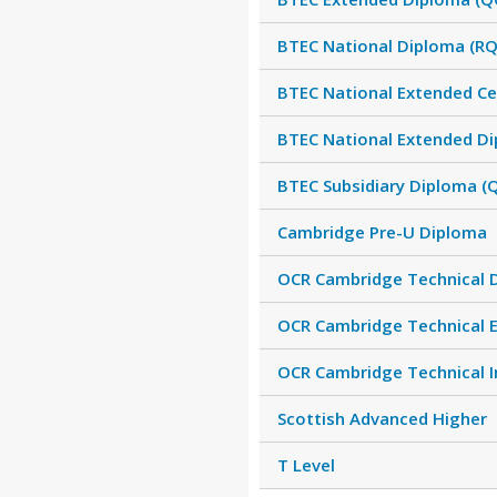
BTEC National Diploma (RQ
BTEC National Extended Cer
BTEC National Extended Di
BTEC Subsidiary Diploma (
Cambridge Pre-U Diploma
OCR Cambridge Technical 
OCR Cambridge Technical 
OCR Cambridge Technical 
Scottish Advanced Higher
T Level