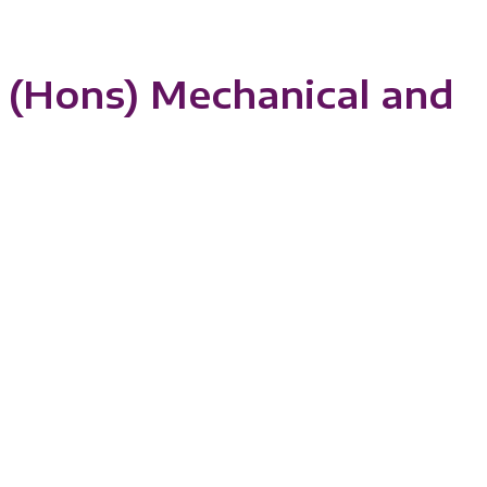
 (Hons) Mechanical and