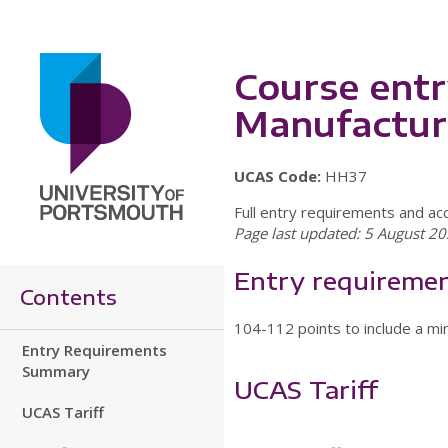
Course entr
Manufactur
UCAS Code:
HH37
Full entry requirements and ac
Page last updated: 5 August 20
Entry requireme
Contents
104-112 points to include a min
Entry Requirements
Summary
UCAS Tariff
UCAS Tariff