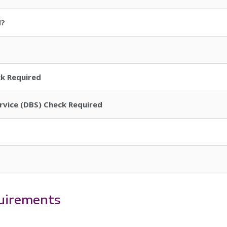
d?
ck Required
ervice (DBS) Check Required
uirements