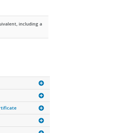
ivalent, including a
tificate