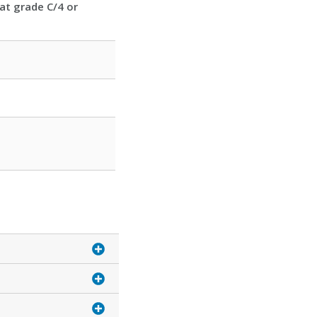
at grade C/4 or