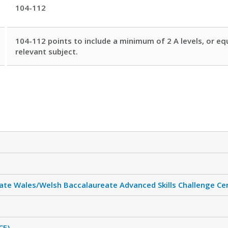
104-112
104-112 points to include a minimum of 2 A levels, or equ
relevant subject.
ate Wales/Welsh Baccalaureate Advanced Skills Challenge Cer
CF)