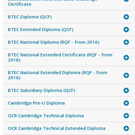
Certificate
BTEC Diploma (QCF)
BTEC Extended Diploma (QCF)
BTEC National Diploma (RQF - from 2016)
BTEC National Extended Certificate (RQF - from
2016)
BTEC National Extended Diploma (RQF - from
2016)
BTEC Subsidiary Diploma (QCF)
Cambridge Pre-U Diploma
OCR Cambridge Technical Diploma
OCR Cambridge Technical Extended Diploma