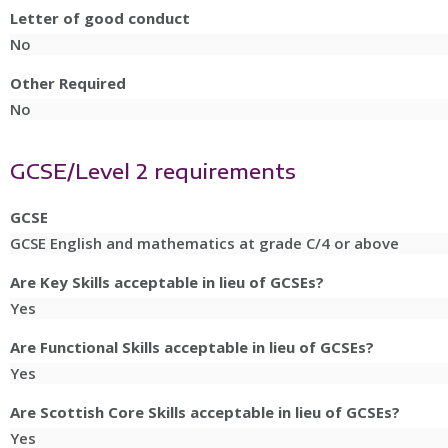
Letter of good conduct
No
Other Required
No
GCSE/Level 2 requirements
GCSE
GCSE English and mathematics at grade C/4 or above
Are Key Skills acceptable in lieu of GCSEs?
Yes
Are Functional Skills acceptable in lieu of GCSEs?
Yes
Are Scottish Core Skills acceptable in lieu of GCSEs?
Yes