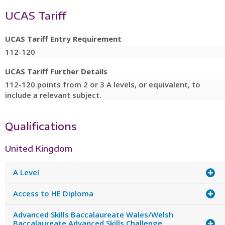
UCAS Tariff
UCAS Tariff Entry Requirement
112-120
UCAS Tariff Further Details
112-120 points from 2 or 3 A levels, or equivalent, to
include a relevant subject.
Qualifications
United Kingdom
A Level
Access to HE Diploma
Advanced Skills Baccalaureate Wales/Welsh
Baccalaureate Advanced Skills Challenge