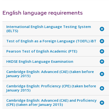
English language requirements
International English Language Testing System
(IELTS)
Test of English as a Foreign Language (TOEFL) iBT
Pearson Test of English Academic (PTE)
HKDSE English Language Examination
Cambridge English: Advanced (CAE) (taken before
January 2015)
Cambridge English: Proficiency (CPE) (taken before
January 2015)
Cambridge English: Advanced (CAE) and Proficiency
(CPE) (taken after January 2015)