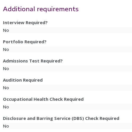
Additional requirements
Interview Required?
No
Portfolio Required?
No
Admissions Test Required?
No
Audition Required
No
Occupational Health Check Required
No
Disclosure and Barring Service (DBS) Check Required
No