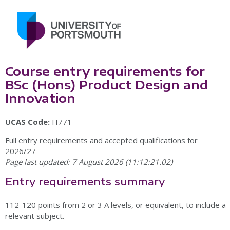
Course entry requirements for
BSc (Hons) Product Design and
Innovation
UCAS Code:
H771
Full entry requirements and accepted qualifications for
2026/27
Page last updated: 7 August 2026 (11:12:21.02)
Entry requirements summary
112-120 points from 2 or 3 A levels, or equivalent, to include a
relevant subject.