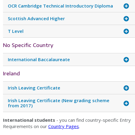
OCR Cambridge Technical Introductory Diploma
Scottish Advanced Higher
T Level
No Specific Country
International Baccalaureate
Ireland
Irish Leaving Certificate
Irish Leaving Certificate (New grading scheme
from 2017)
International students
- you can find country-specific Entry
Requirements on our
Country Pages
.