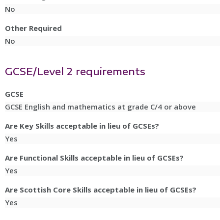
No
Other Required
No
GCSE/Level 2 requirements
GCSE
GCSE English and mathematics at grade C/4 or above
Are Key Skills acceptable in lieu of GCSEs?
Yes
Are Functional Skills acceptable in lieu of GCSEs?
Yes
Are Scottish Core Skills acceptable in lieu of GCSEs?
Yes