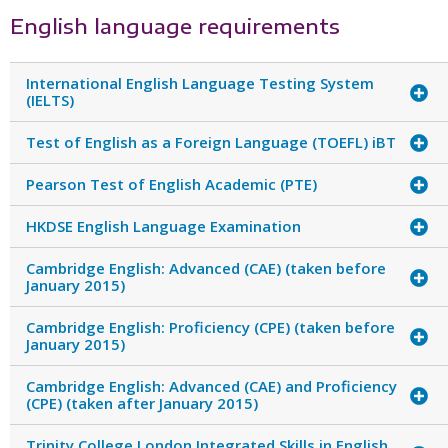
English language requirements
International English Language Testing System
(IELTS)
Test of English as a Foreign Language (TOEFL) iBT
Pearson Test of English Academic (PTE)
HKDSE English Language Examination
Cambridge English: Advanced (CAE) (taken before
January 2015)
Cambridge English: Proficiency (CPE) (taken before
January 2015)
Cambridge English: Advanced (CAE) and Proficiency
(CPE) (taken after January 2015)
Trinity College London Integrated Skills in English