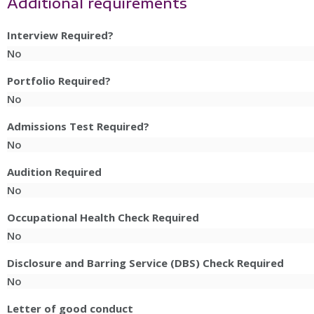
Additional requirements
Interview Required?
No
Portfolio Required?
No
Admissions Test Required?
No
Audition Required
No
Occupational Health Check Required
No
Disclosure and Barring Service (DBS) Check Required
No
Letter of good conduct