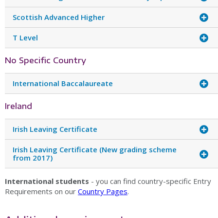
Scottish Advanced Higher
T Level
No Specific Country
International Baccalaureate
Ireland
Irish Leaving Certificate
Irish Leaving Certificate (New grading scheme
from 2017)
International students
- you can find country-specific Entry
Requirements on our
Country Pages
.