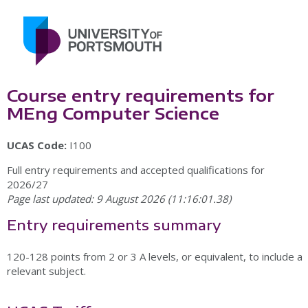
Course entry requirements for
MEng Computer Science
UCAS Code:
I100
Full entry requirements and accepted qualifications for
2026/27
Page last updated: 9 August 2026 (11:16:01.38)
Entry requirements summary
120-128 points from 2 or 3 A levels, or equivalent, to include a
relevant subject.