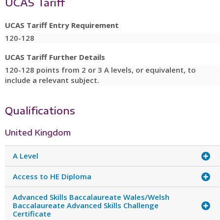
UCAS Tariff
UCAS Tariff Entry Requirement
120-128
UCAS Tariff Further Details
120-128 points from 2 or 3 A levels, or equivalent, to
include a relevant subject.
Qualifications
United Kingdom
A Level
Access to HE Diploma
Advanced Skills Baccalaureate Wales/Welsh
Baccalaureate Advanced Skills Challenge
Certificate