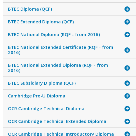
BTEC Diploma (QCF)
BTEC Extended Diploma (QCF)
BTEC National Diploma (RQF - from 2016)
BTEC National Extended Certificate (RQF - from
2016)
BTEC National Extended Diploma (RQF - from
2016)
BTEC Subsidiary Diploma (QCF)
Cambridge Pre-U Diploma
OCR Cambridge Technical Diploma
OCR Cambridge Technical Extended Diploma
OCR Cambridge Technical Introductory Diploma