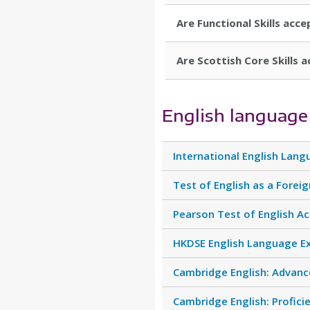
Are Functional Skills acce
Are Scottish Core Skills a
English language
International English Lang
Test of English as a Forei
Pearson Test of English A
HKDSE English Language E
Cambridge English: Advance
Cambridge English: Profici