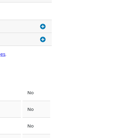
ges
.
No
No
No