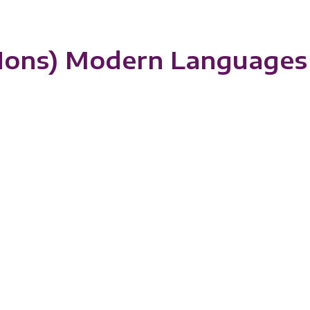
(Hons) Modern Languages