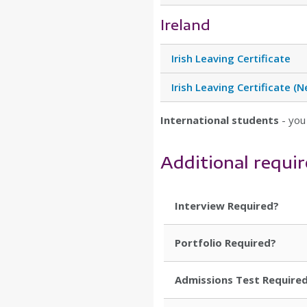
Ireland
Irish Leaving Certificate
Irish Leaving Certificate 
International students
- you
Additional requi
Interview Required?
Portfolio Required?
Admissions Test Require