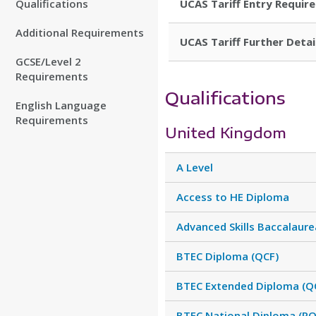
Qualifications
UCAS Tariff Entry Requir
Additional Requirements
UCAS Tariff Further Detai
GCSE/Level 2
Requirements
Qualifications
English Language
Requirements
United Kingdom
A Level
Access to HE Diploma
Advanced Skills Baccalaure
BTEC Diploma (QCF)
BTEC Extended Diploma (Q
BTEC National Diploma (RQ