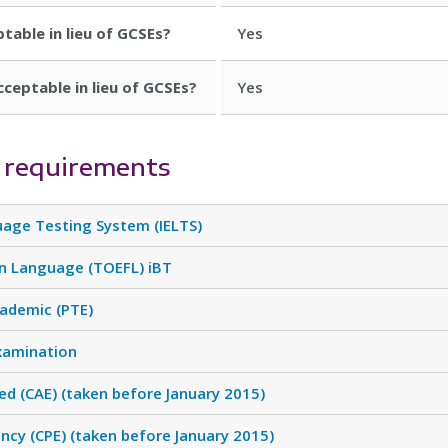
ptable in lieu of GCSEs?
Yes
cceptable in lieu of GCSEs?
Yes
 requirements
uage Testing System (IELTS)
gn Language (TOEFL) iBT
cademic (PTE)
xamination
d (CAE) (taken before January 2015)
ency (CPE) (taken before January 2015)