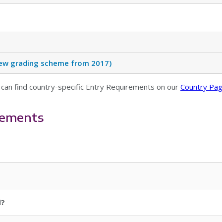
(New grading scheme from 2017)
 can find country-specific Entry Requirements on our
Country Pa
rements
d?