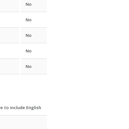
No
No
No
No
No
e to include English