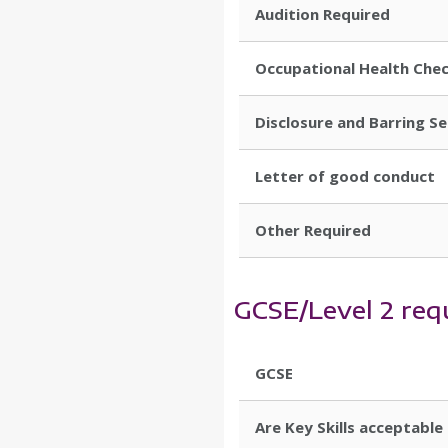
Audition Required
Occupational Health Che
Disclosure and Barring S
Letter of good conduct
Other Required
GCSE/Level 2 req
GCSE
Are Key Skills acceptable 