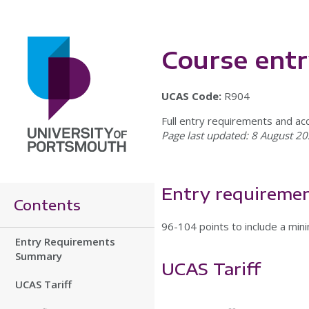
Course ent
UCAS Code:
R904
Full entry requirements and ac
Page last updated: 8 August 20
Entry requireme
Contents
96-104 points to include a mini
Entry Requirements
Summary
UCAS Tariff
UCAS Tariff