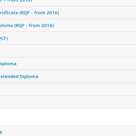
tificate (RQF - from 2016)
ploma (RQF - from 2016)
QCF)
Diploma
Extended Diploma
te