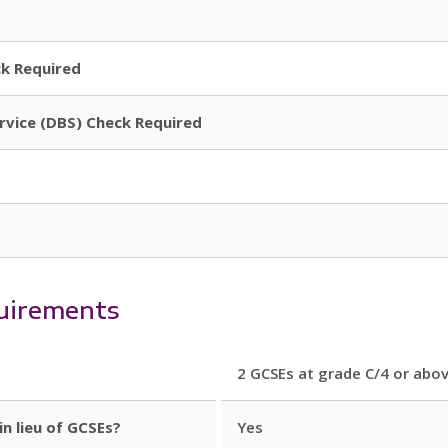
ck Required
ervice (DBS) Check Required
uirements
2 GCSEs at grade C/4 or abov
in lieu of GCSEs?
Yes