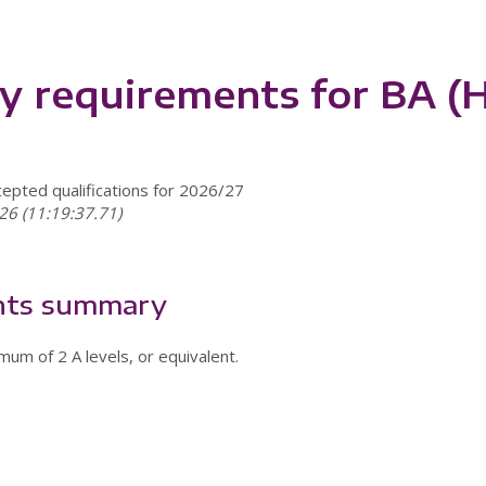
ry requirements for BA 
cepted qualifications for 2026/27
26 (11:19:37.71)
nts summary
mum of 2 A levels, or equivalent.