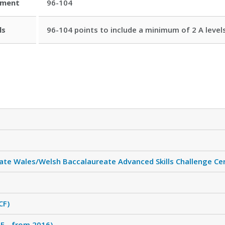
ement
96-104
ls
96-104 points to include a minimum of 2 A levels
ate Wales/Welsh Baccalaureate Advanced Skills Challenge Cer
CF)
F - from 2016)