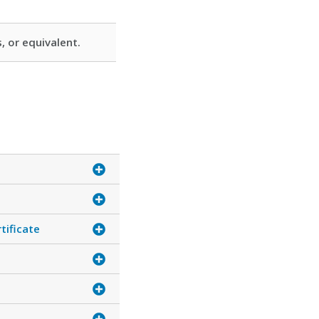
, or equivalent.
tificate