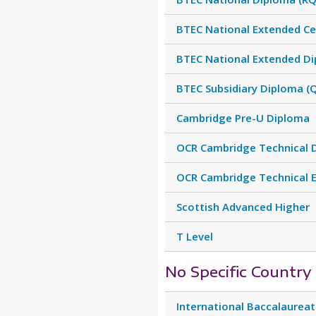
BTEC National Extended Cer
BTEC National Extended Di
BTEC Subsidiary Diploma (
Cambridge Pre-U Diploma
OCR Cambridge Technical 
OCR Cambridge Technical 
Scottish Advanced Higher
T Level
No Specific Country
International Baccalaurea