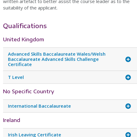
written artefact to better assist the course leader as to the
suitability of the applicant.
Qualifications
United Kingdom
Advanced Skills Baccalaureate Wales/Welsh
Baccalaureate Advanced Skills Challenge
Certificate
T Level
No Specific Country
International Baccalaureate
Ireland
Irish Leaving Certificate