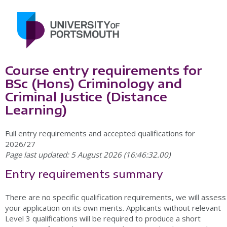
Course entry requirements for
BSc (Hons) Criminology and
Criminal Justice (Distance
Learning)
Full entry requirements and accepted qualifications for
2026/27
Page last updated: 5 August 2026 (16:46:32.00)
Entry requirements summary
There are no specific qualification requirements, we will assess
your application on its own merits. Applicants without relevant
Level 3 qualifications will be required to produce a short