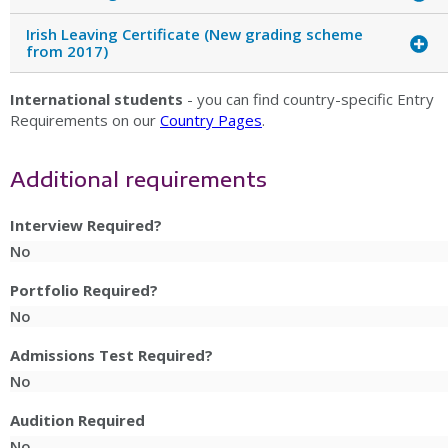
Irish Leaving Certificate (New grading scheme
from 2017)
International students
- you can find country-specific Entry
Requirements on our
Country Pages
.
Additional requirements
Interview Required?
No
Portfolio Required?
No
Admissions Test Required?
No
Audition Required
No