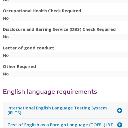
Occupational Health Check Required
No
Disclosure and Barring Service (DBS) Check Required
No
Letter of good conduct
No
Other Required
No
English language requirements
International English Language Testing System
(IELTS)
Test of English as a Foreign Language (TOEFL) iBT