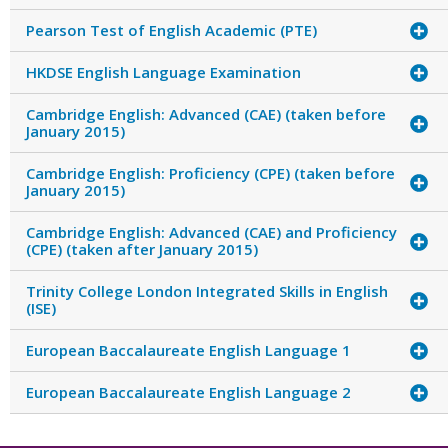
Pearson Test of English Academic (PTE)
HKDSE English Language Examination
Cambridge English: Advanced (CAE) (taken before
January 2015)
Cambridge English: Proficiency (CPE) (taken before
January 2015)
Cambridge English: Advanced (CAE) and Proficiency
(CPE) (taken after January 2015)
Trinity College London Integrated Skills in English
(ISE)
European Baccalaureate English Language 1
European Baccalaureate English Language 2