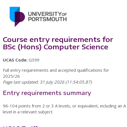
Course entry requirements for
BSc (Hons) Computer Science
UCAS Code:
G399
Full entry requirements and accepted qualifications for
2025/26
Page last updated: 31 July 2026 (11:54:05.87)
Entry requirements summary
96-104 points from 2 or 3 A levels, or equivalent, including an A
level in a relevant subject.