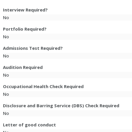
Interview Required?
No
Portfolio Required?
No
Admissions Test Required?
No
Audition Required
No
Occupational Health Check Required
No
Disclosure and Barring Service (DBS) Check Required
No
Letter of good conduct