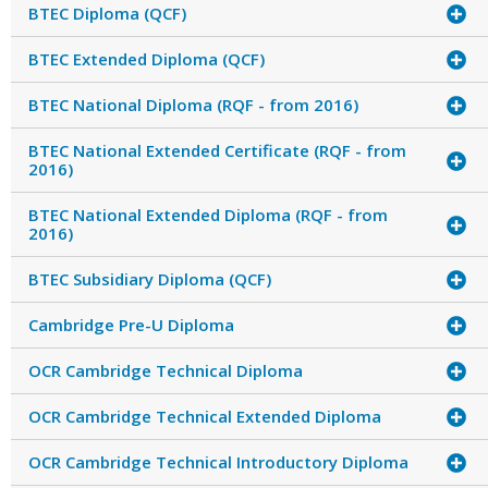
BTEC Diploma (QCF)
BTEC Extended Diploma (QCF)
BTEC National Diploma (RQF - from 2016)
BTEC National Extended Certificate (RQF - from
2016)
BTEC National Extended Diploma (RQF - from
2016)
BTEC Subsidiary Diploma (QCF)
Cambridge Pre-U Diploma
OCR Cambridge Technical Diploma
OCR Cambridge Technical Extended Diploma
OCR Cambridge Technical Introductory Diploma