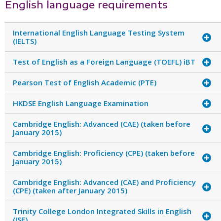
English language requirements
International English Language Testing System
(IELTS)
Test of English as a Foreign Language (TOEFL) iBT
Pearson Test of English Academic (PTE)
HKDSE English Language Examination
Cambridge English: Advanced (CAE) (taken before
January 2015)
Cambridge English: Proficiency (CPE) (taken before
January 2015)
Cambridge English: Advanced (CAE) and Proficiency
(CPE) (taken after January 2015)
Trinity College London Integrated Skills in English
(ISE)