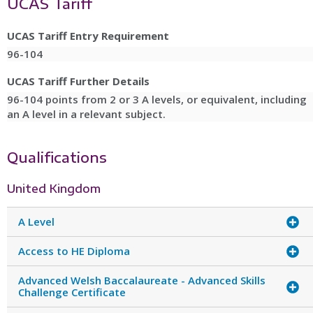
UCAS Tariff
UCAS Tariff Entry Requirement
96-104
UCAS Tariff Further Details
96-104 points from 2 or 3 A levels, or equivalent, including
an A level in a relevant subject.
Qualifications
United Kingdom
A Level
Access to HE Diploma
Advanced Welsh Baccalaureate - Advanced Skills
Challenge Certificate