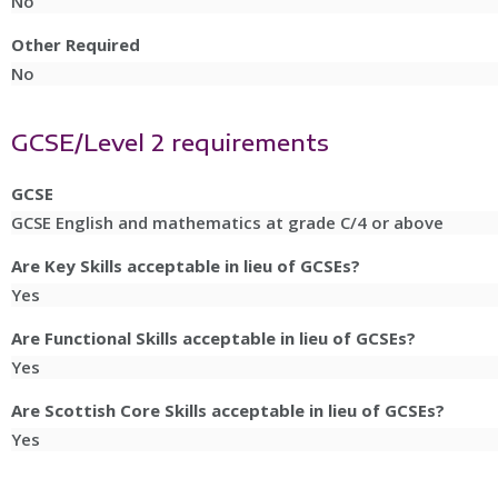
No
Other Required
No
GCSE/Level 2 requirements
GCSE
GCSE English and mathematics at grade C/4 or above
Are Key Skills acceptable in lieu of GCSEs?
Yes
Are Functional Skills acceptable in lieu of GCSEs?
Yes
Are Scottish Core Skills acceptable in lieu of GCSEs?
Yes