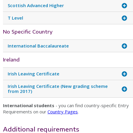
Scottish Advanced Higher
T Level
No Specific Country
International Baccalaureate
Ireland
Irish Leaving Certificate
Irish Leaving Certificate (New grading scheme
from 2017)
International students
- you can find country-specific Entry
Requirements on our
Country Pages
.
Additional requirements