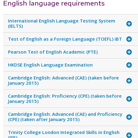
English language requirements
International English Language Testing System
(IELTS)
Test of English as a Foreign Language (TOEFL) iBT
Pearson Test of English Academic (PTE)
HKDSE English Language Examination
Cambridge English: Advanced (CAE) (taken before
January 2015)
Cambridge English: Proficiency (CPE) (taken before
January 2015)
Cambridge English: Advanced (CAE) and Proficiency
(CPE) (taken after January 2015)
Trinity College London Integrated Skills in English
(ISE)