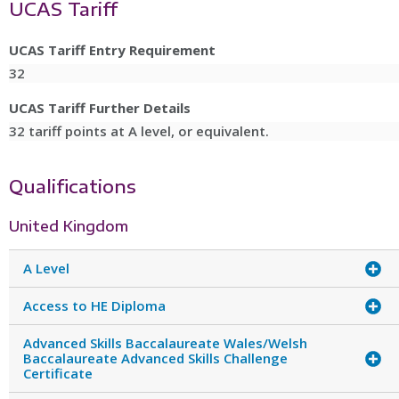
UCAS Tariff
UCAS Tariff Entry Requirement
32
UCAS Tariff Further Details
32 tariff points at A level, or equivalent.
Qualifications
United Kingdom
A Level
Access to HE Diploma
Advanced Skills Baccalaureate Wales/Welsh
Baccalaureate Advanced Skills Challenge
Certificate