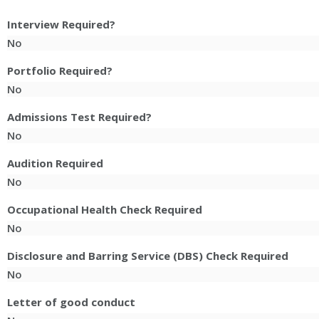
Interview Required?
No
Portfolio Required?
No
Admissions Test Required?
No
Audition Required
No
Occupational Health Check Required
No
Disclosure and Barring Service (DBS) Check Required
No
Letter of good conduct