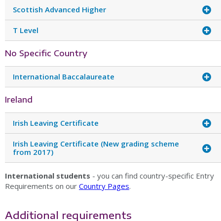
Scottish Advanced Higher
T Level
No Specific Country
International Baccalaureate
Ireland
Irish Leaving Certificate
Irish Leaving Certificate (New grading scheme
from 2017)
International students
- you can find country-specific Entry
Requirements on our
Country Pages
.
Additional requirements