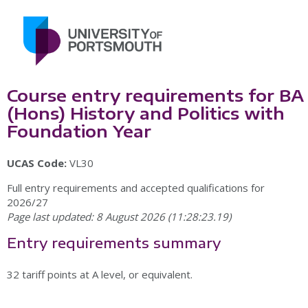
Course entry requirements for BA
(Hons) History and Politics with
Foundation Year
UCAS Code:
VL30
Full entry requirements and accepted qualifications for
2026/27
Page last updated: 8 August 2026 (11:28:23.19)
Entry requirements summary
32 tariff points at A level, or equivalent.