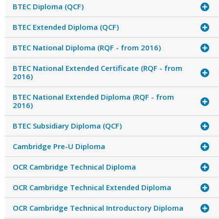
BTEC Diploma (QCF)
BTEC Extended Diploma (QCF)
BTEC National Diploma (RQF - from 2016)
BTEC National Extended Certificate (RQF - from
2016)
BTEC National Extended Diploma (RQF - from
2016)
BTEC Subsidiary Diploma (QCF)
Cambridge Pre-U Diploma
OCR Cambridge Technical Diploma
OCR Cambridge Technical Extended Diploma
OCR Cambridge Technical Introductory Diploma