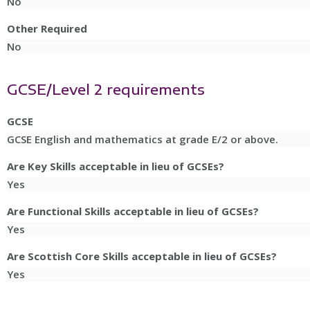
No
Other Required
No
GCSE/Level 2 requirements
GCSE
GCSE English and mathematics at grade E/2 or above.
Are Key Skills acceptable in lieu of GCSEs?
Yes
Are Functional Skills acceptable in lieu of GCSEs?
Yes
Are Scottish Core Skills acceptable in lieu of GCSEs?
Yes