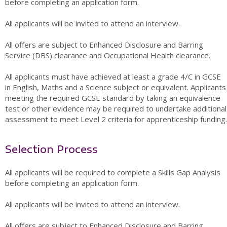
before completing an application form.
All applicants will be invited to attend an interview.
All offers are subject to Enhanced Disclosure and Barring
Service (DBS) clearance and Occupational Health clearance.
All applicants must have achieved at least a grade 4/C in GCSE
in English, Maths and a Science subject or equivalent. Applicants
meeting the required GCSE standard by taking an equivalence
test or other evidence may be required to undertake additional
assessment to meet Level 2 criteria for apprenticeship funding.
Selection Process
All applicants will be required to complete a Skills Gap Analysis
before completing an application form.
All applicants will be invited to attend an interview.
All offers are subject to Enhanced Disclosure and Barring