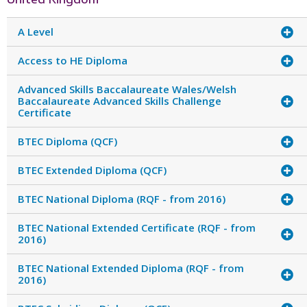
A Level
Access to HE Diploma
Advanced Skills Baccalaureate Wales/Welsh
Baccalaureate Advanced Skills Challenge
Certificate
BTEC Diploma (QCF)
BTEC Extended Diploma (QCF)
BTEC National Diploma (RQF - from 2016)
BTEC National Extended Certificate (RQF - from
2016)
BTEC National Extended Diploma (RQF - from
2016)