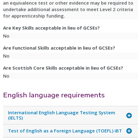
an equivalence test or other evidence may be required to
undertake additional assessment to meet Level 2 criteria
for apprenticeship funding.
Are Key Skills acceptable in lieu of GCSEs?
No
Are Functional Skills acceptable in lieu of GCSEs?
No
Are Scottish Core Skills acceptable in lieu of GCSEs?
No
English language requirements
International English Language Testing System
(IELTS)
Test of English as a Foreign Language (TOEFL) iBT