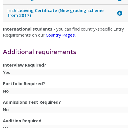
Irish Leaving Certificate (New grading scheme
from 2017)
International students
- you can find country-specific Entry
Requirements on our
Country Pages
.
Additional requirements
Interview Required?
Yes
Portfolio Required?
No
Admissions Test Required?
No
Audition Required