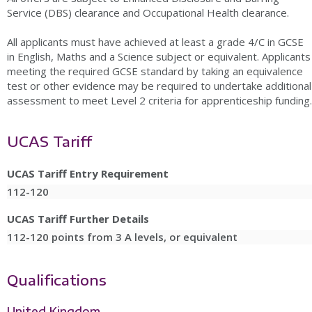
Service (DBS) clearance and Occupational Health clearance.
All applicants must have achieved at least a grade 4/C in GCSE
in English, Maths and a Science subject or equivalent. Applicants
meeting the required GCSE standard by taking an equivalence
test or other evidence may be required to undertake additional
assessment to meet Level 2 criteria for apprenticeship funding.
UCAS Tariff
UCAS Tariff Entry Requirement
112-120
UCAS Tariff Further Details
112-120 points from 3 A levels, or equivalent
Qualifications
United Kingdom