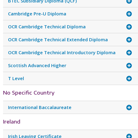
BTEC Subsidiary Diploma (QCF)
Cambridge Pre-U Diploma
OCR Cambridge Technical Diploma
OCR Cambridge Technical Extended Diploma
OCR Cambridge Technical Introductory Diploma
Scottish Advanced Higher
T Level
No Specific Country
International Baccalaureate
Ireland
Irish Leaving Certificate