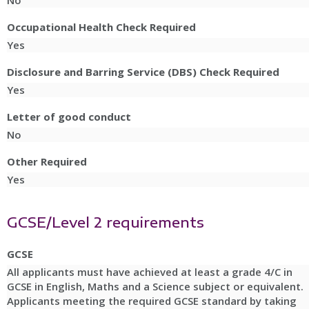
No
Occupational Health Check Required
Yes
Disclosure and Barring Service (DBS) Check Required
Yes
Letter of good conduct
No
Other Required
Yes
GCSE/Level 2 requirements
GCSE
All applicants must have achieved at least a grade 4/C in
GCSE in English, Maths and a Science subject or equivalent.
Applicants meeting the required GCSE standard by taking