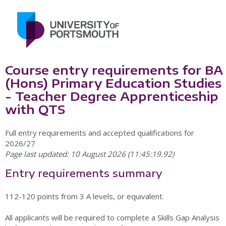
Course entry requirements for BA
(Hons) Primary Education Studies
- Teacher Degree Apprenticeship
with QTS
Full entry requirements and accepted qualifications for
2026/27
Page last updated: 10 August 2026 (11:45:19.92)
Entry requirements summary
112-120 points from 3 A levels, or equivalent.
All applicants will be required to complete a Skills Gap Analysis