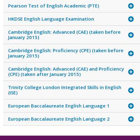
Pearson Test of English Academic (PTE)
HKDSE English Language Examination
Cambridge English: Advanced (CAE) (taken before
January 2015)
Cambridge English: Proficiency (CPE) (taken before
January 2015)
Cambridge English: Advanced (CAE) and Proficiency
(CPE) (taken after January 2015)
Trinity College London Integrated Skills in English
(ISE)
European Baccalaureate English Language 1
European Baccalaureate English Language 2