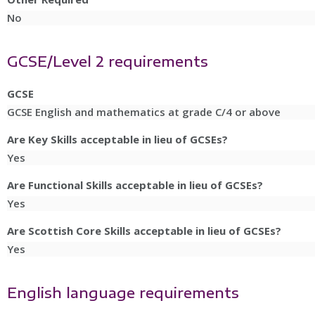
No
GCSE/Level 2 requirements
GCSE
GCSE English and mathematics at grade C/4 or above
Are Key Skills acceptable in lieu of GCSEs?
Yes
Are Functional Skills acceptable in lieu of GCSEs?
Yes
Are Scottish Core Skills acceptable in lieu of GCSEs?
Yes
English language requirements