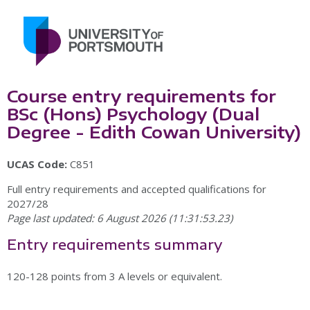
Course entry requirements for
BSc (Hons) Psychology (Dual
Degree - Edith Cowan University)
UCAS Code:
C851
Full entry requirements and accepted qualifications for
2027/28
Page last updated: 6 August 2026 (11:31:53.23)
Entry requirements summary
120-128 points from 3 A levels or equivalent.