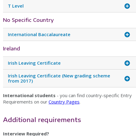
T Level
No Specific Country
International Baccalaureate
Ireland
Irish Leaving Certificate
Irish Leaving Certificate (New grading scheme
from 2017)
International students
- you can find country-specific Entry
Requirements on our
Country Pages
.
Additional requirements
Interview Required?