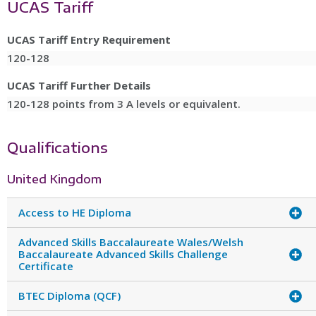
UCAS Tariff
UCAS Tariff Entry Requirement
120-128
UCAS Tariff Further Details
120-128 points from 3 A levels or equivalent.
Qualifications
United Kingdom
Access to HE Diploma
Advanced Skills Baccalaureate Wales/Welsh
Baccalaureate Advanced Skills Challenge
Certificate
BTEC Diploma (QCF)