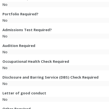
No
Portfolio Required?
No
Admissions Test Required?
No
Audition Required
No
Occupational Health Check Required
No
Disclosure and Barring Service (DBS) Check Required
No
Letter of good conduct
No
Other Required