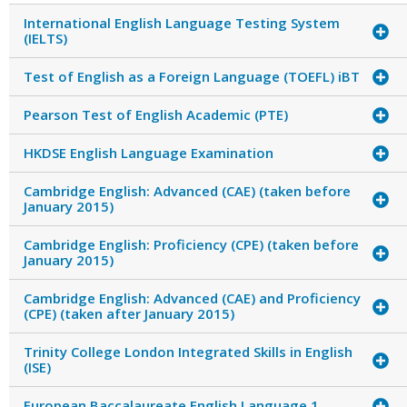
International English Language Testing System
(IELTS)
Test of English as a Foreign Language (TOEFL) iBT
Pearson Test of English Academic (PTE)
HKDSE English Language Examination
Cambridge English: Advanced (CAE) (taken before
January 2015)
Cambridge English: Proficiency (CPE) (taken before
January 2015)
Cambridge English: Advanced (CAE) and Proficiency
(CPE) (taken after January 2015)
Trinity College London Integrated Skills in English
(ISE)
European Baccalaureate English Language 1