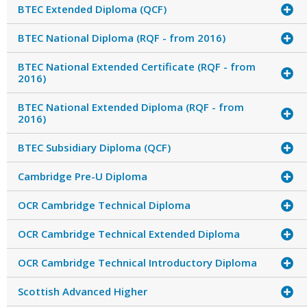
BTEC Extended Diploma (QCF)
BTEC National Diploma (RQF - from 2016)
BTEC National Extended Certificate (RQF - from
2016)
BTEC National Extended Diploma (RQF - from
2016)
BTEC Subsidiary Diploma (QCF)
Cambridge Pre-U Diploma
OCR Cambridge Technical Diploma
OCR Cambridge Technical Extended Diploma
OCR Cambridge Technical Introductory Diploma
Scottish Advanced Higher