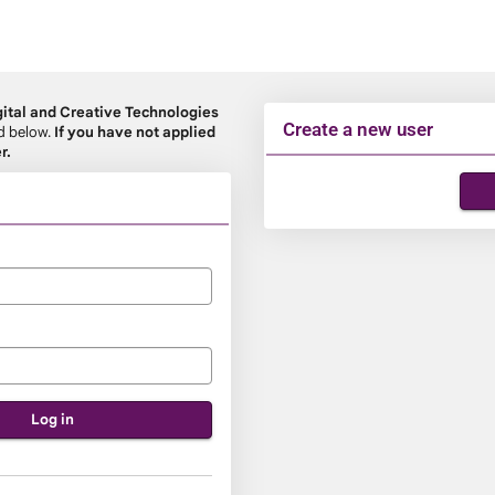
ital and Creative Technologies
Create a new user
rd below.
If you have not applied
r.
Click
below
to
create
a
new
account