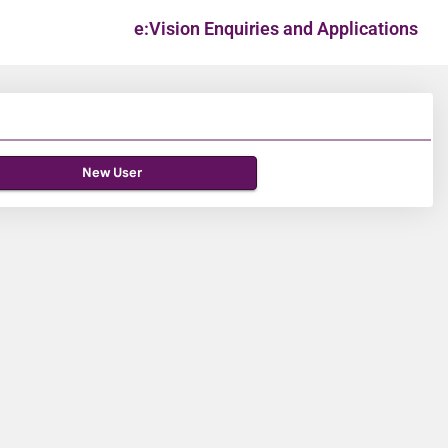
e:Vision Enquiries and Applications