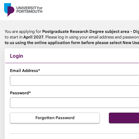
Skip
navigation
You are applying for
Postgraduate Research Degree subject area - Dig
to start in
April 2027
. Please log in using your email address and passwo
to us using the online application form before please select New Use
Login
Login
Email Address*
Password*
Forgotten Password