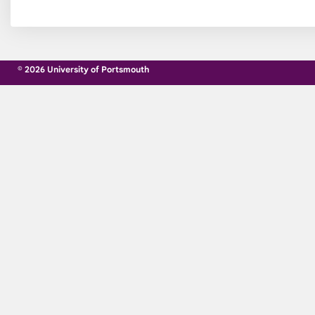
© 2026 University of Portsmouth