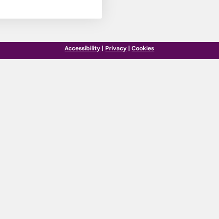
Accessibility
|
Privacy
|
Cookies