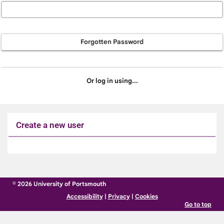
Forgotten Password
Or log in using...
Create a new user
Click
below
to
© 2026 University of Portsmouth
create
Accessibility
|
Privacy
|
Cookies
a
Go to top
new