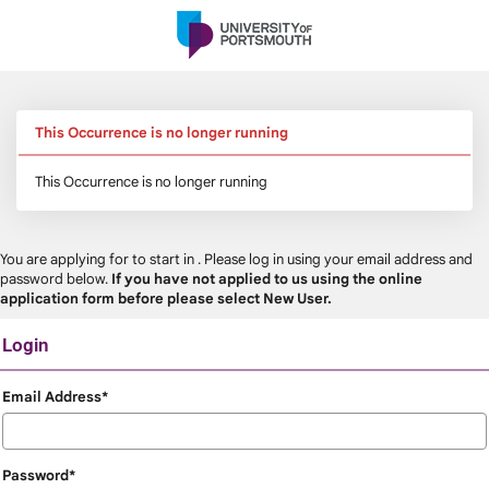
Skip
navigation
This Occurrence is no longer running
This Occurrence is no longer running
You are applying for
to start in
. Please log in using your email address and
password below.
If you have not applied to us using the online
application form before please select New User.
Login
Login
Email Address*
Password*