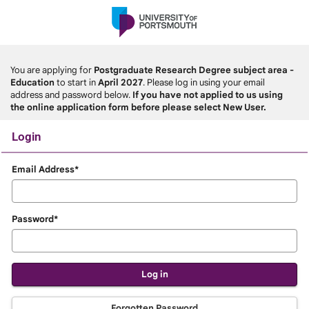
Skip
navigation
You are applying for
Postgraduate Research Degree subject area -
Education
to start in
April 2027
. Please log in using your email
address and password below.
If you have not applied to us using
the online application form before please select New User.
Login
Login
Email Address*
Password*
Forgotten Password