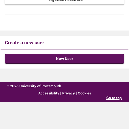
Create a new user
Click
below
to
create
© 2026 University of Portsmouth
a
Accessibility
|
Privacy
|
Cookies
new
Go to top
account