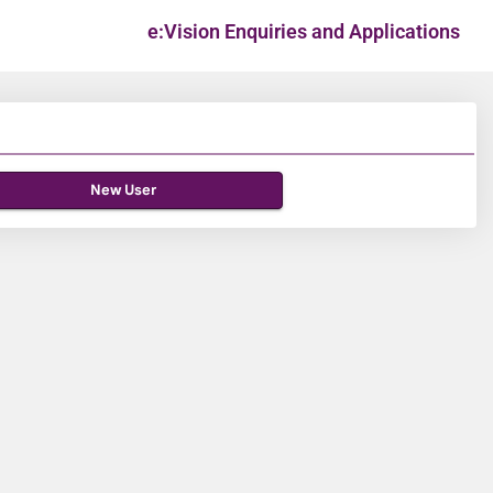
e:Vision Enquiries and Applications