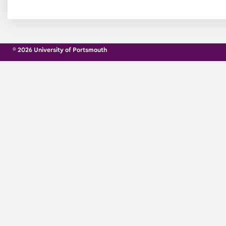
© 2026 University of Portsmouth