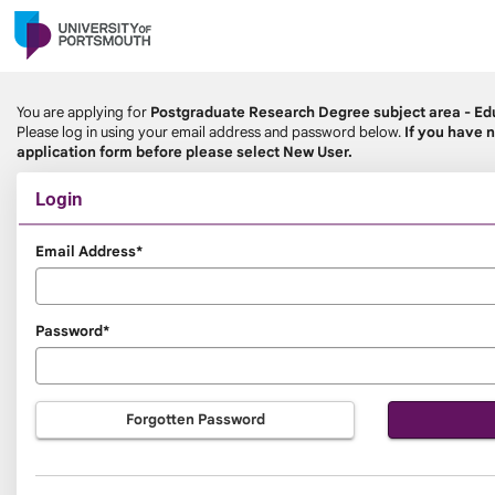
Skip
navigation
You are applying for
Postgraduate Research Degree subject area - Ed
Please log in using your email address and password below.
If you have n
application form before please select New User.
Login
Login
Email Address*
Password*
Forgotten Password