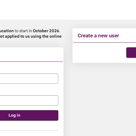
ucation
to start in
October 2026
.
Create a new user
ot applied to us using the online
Click
below
to
create
a
new
account