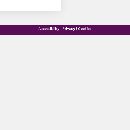
Accessibility
|
Privacy
|
Cookies