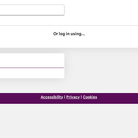
Or log in using...
Accessibility
|
Privacy
|
Cookies