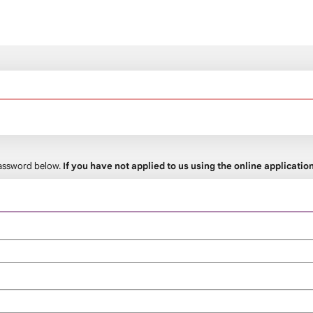
 password below.
If you have not applied to us using the online applicati