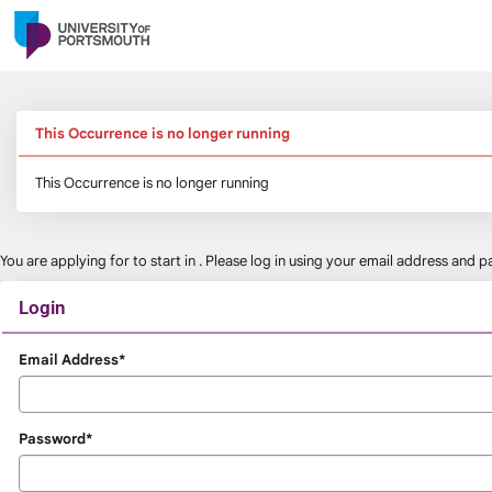
Skip
navigation
This Occurrence is no longer running
This Occurrence is no longer running
You are applying for
to start in
. Please log in using your email address and
Login
Login
Email Address*
Password*