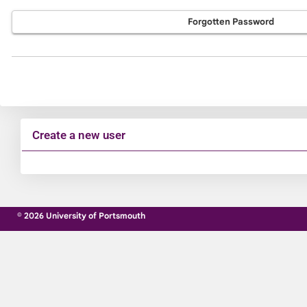
Forgotten Password
Create a new user
Click
below
to
© 2026 University of Portsmouth
create
a
new
account