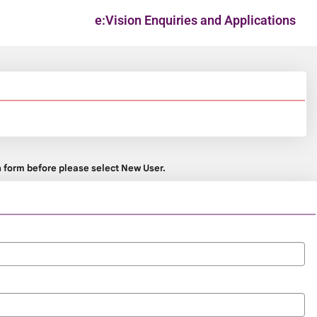
e:Vision Enquiries and Applications
on form before please select New User.