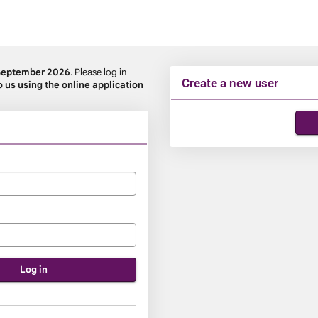
September 2026
. Please log in
Create a new user
o us using the online application
Click
below
to
create
a
new
account