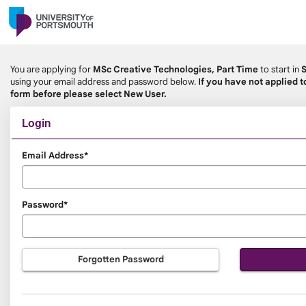
Skip
navigation
You are applying for
MSc Creative Technologies, Part Time
to start in
using your email address and password below.
If you have not applied t
form before please select New User.
Login
Login
Email Address*
Password*
Forgotten Password