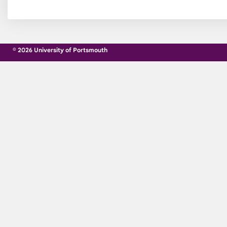
© 2026 University of Portsmouth