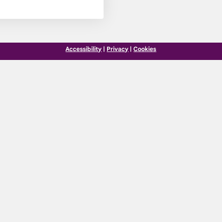
Accessibility
|
Privacy
|
Cookies