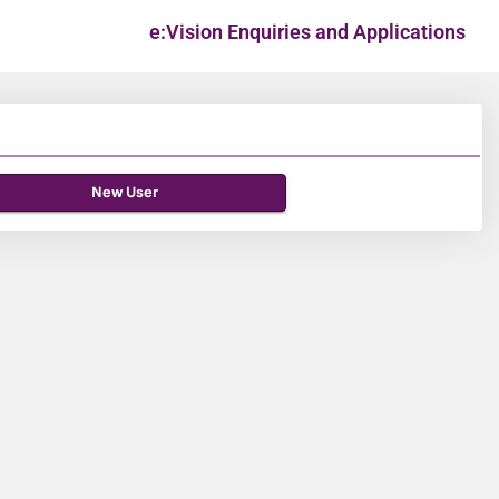
e:Vision Enquiries and Applications