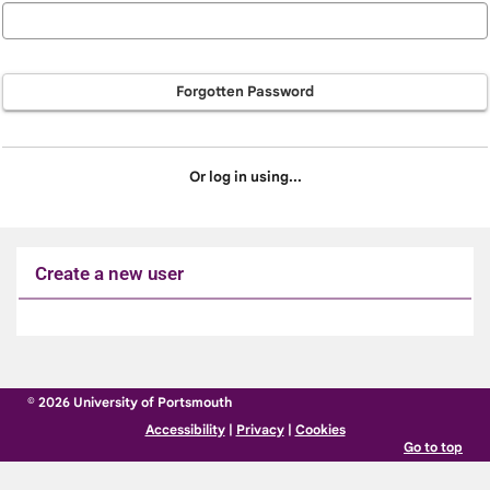
Forgotten Password
Or log in using...
Create a new user
Click
below
to
© 2026 University of Portsmouth
create
Accessibility
|
Privacy
|
Cookies
a
Go to top
new