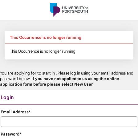
Skip
navigation
This Occurrence is no longer running
This Occurrence is no longer running
You are applying for
to start in
. Please log in using your email address and
password below.
If you have not applied to us using the online
application form before please select New User.
Login
Login
Email Address*
Password*