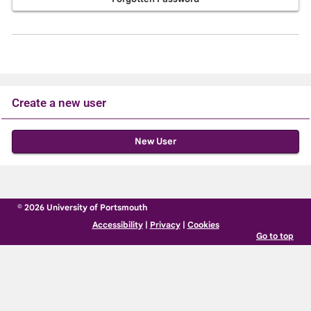
Create a new user
Click
below
to
create
© 2026 University of Portsmouth
a
Accessibility
|
Privacy
|
Cookies
new
Go to top
account