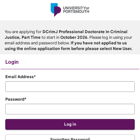
Skip
navigation
You are applying for
DCrimJ Professional Doctorate In Criminal
Justice, Part Time
to start in
October 2026
. Please log in using your
email address and password below.
If you have not applied to us
using the online application form before please select New User.
Login
Login
Email Address*
Password*
Forgotten Password