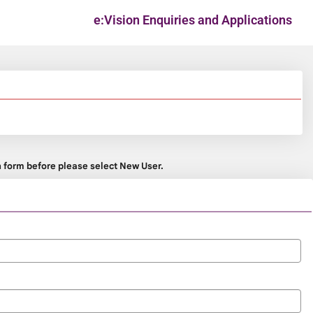
e:Vision Enquiries and Applications
on form before please select New User.