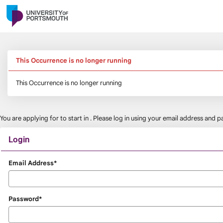
Skip
navigation
This Occurrence is no longer running
This Occurrence is no longer running
You are applying for
to start in
. Please log in using your email address and
Login
Login
Email Address*
Password*