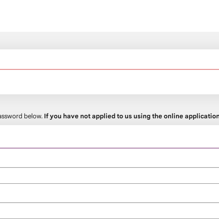
 password below.
If you have not applied to us using the online applicati