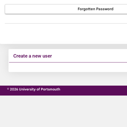
Forgotten Password
Create a new user
Click
below
to
© 2026 University of Portsmouth
create
a
new
account