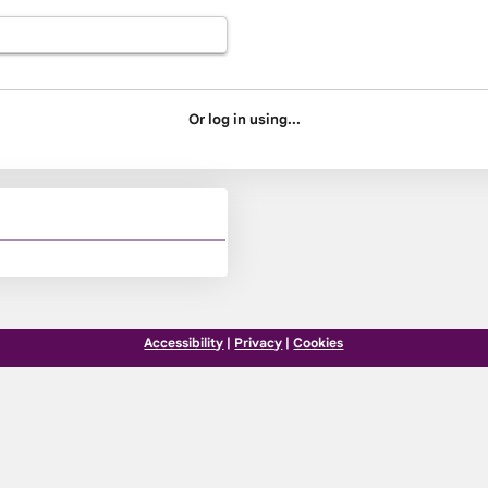
Or log in using...
Accessibility
|
Privacy
|
Cookies