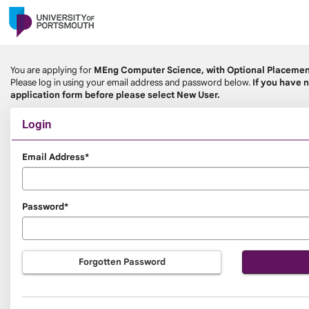
Skip
navigation
You are applying for
MEng Computer Science, with Optional Placeme
Please log in using your email address and password below.
If you have n
application form before please select New User.
Login
Login
Email Address*
Password*
Forgotten Password