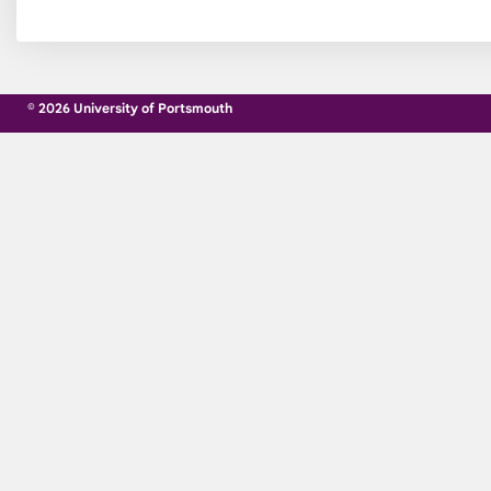
© 2026 University of Portsmouth