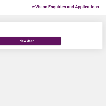
e:Vision Enquiries and Applications