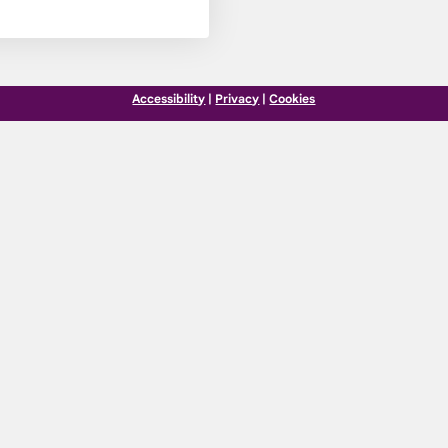
Accessibility
|
Privacy
|
Cookies