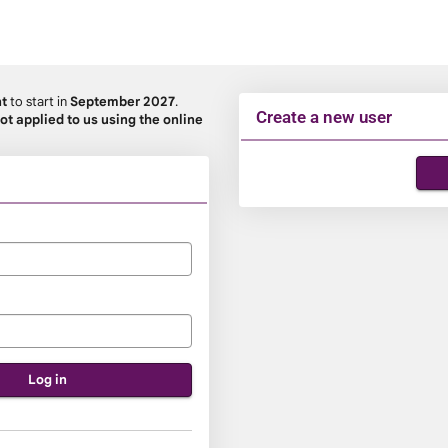
nt
to start in
September 2027
.
Create a new user
ot applied to us using the online
Click
below
to
create
a
new
account