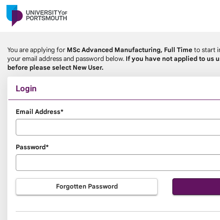
Skip
navigation
You are applying for
MSc Advanced Manufacturing, Full Time
to start 
your email address and password below.
If you have not applied to us 
before please select New User.
Login
Login
Email Address*
Password*
Forgotten Password