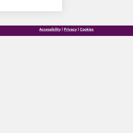
Accessibility
|
Privacy
|
Cookies