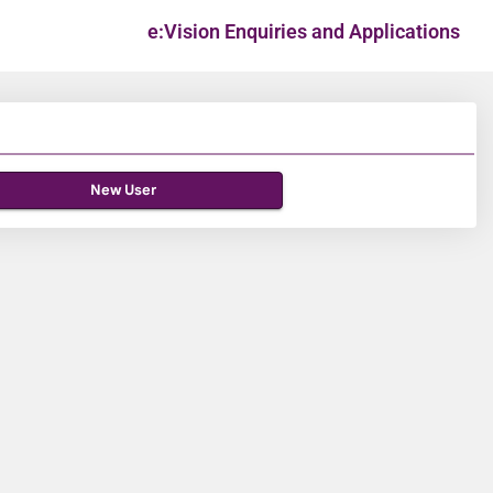
e:Vision Enquiries and Applications