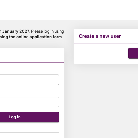
in
January 2027
. Please log in using
Create a new user
using the online application form
Click
below
to
create
a
new
account