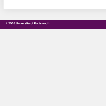
© 2026 University of Portsmouth