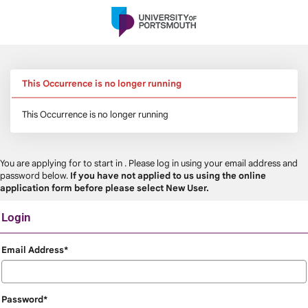
Skip
navigation
This Occurrence is no longer running
This Occurrence is no longer running
You are applying for
to start in
. Please log in using your email address and
password below.
If you have not applied to us using the online
application form before please select New User.
Login
Login
Email Address*
Password*