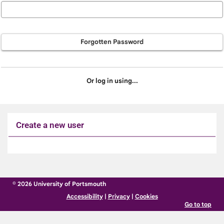
Forgotten Password
Or log in using...
Create a new user
Click
below
to
© 2026 University of Portsmouth
create
Accessibility
|
Privacy
|
Cookies
a
Go to top
new