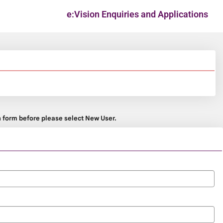
e:Vision Enquiries and Applications
on form before please select New User.