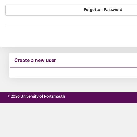
Forgotten Password
Create a new user
Click
below
to
© 2026 University of Portsmouth
create
a
new
account