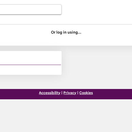
Or log in using...
Accessibility
|
Privacy
|
Cookies