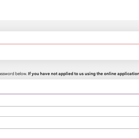
 password below.
If you have not applied to us using the online applicati