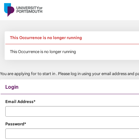
Skip
navigation
This Occurrence is no longer running
This Occurrence is no longer running
You are applying for
to start in
. Please log in using your email address and
Login
Login
Email Address*
Password*