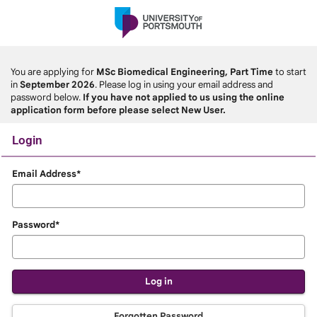
Skip
navigation
You are applying for
MSc Biomedical Engineering, Part Time
to start
in
September 2026
. Please log in using your email address and
password below.
If you have not applied to us using the online
application form before please select New User.
Login
Login
Email Address*
Password*
Forgotten Password