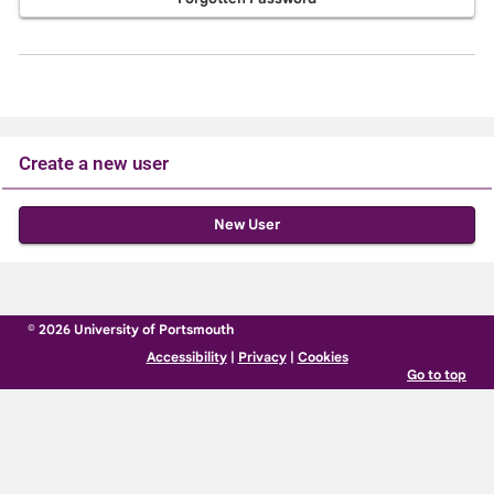
Create a new user
Click
below
to
create
© 2026 University of Portsmouth
a
Accessibility
|
Privacy
|
Cookies
new
Go to top
account