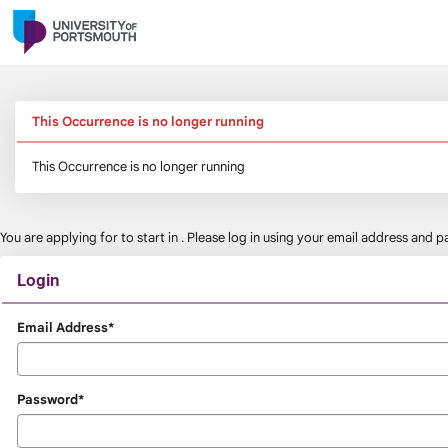
Skip
navigation
This Occurrence is no longer running
This Occurrence is no longer running
You are applying for
to start in
. Please log in using your email address and
Login
Login
Email Address*
Password*