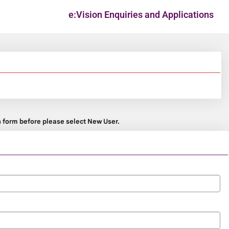
e:Vision Enquiries and Applications
on form before please select New User.