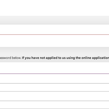
 password below.
If you have not applied to us using the online applicati