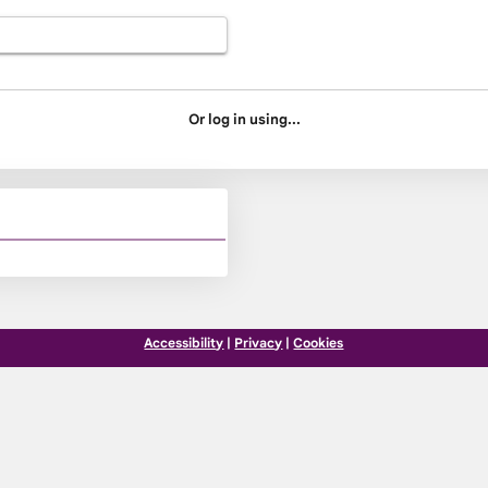
Or log in using...
Accessibility
|
Privacy
|
Cookies