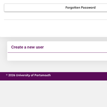
Forgotten Password
Create a new user
Click
below
to
© 2026 University of Portsmouth
create
a
new
account