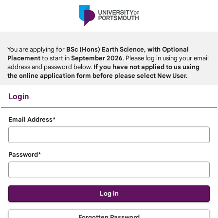
Skip
navigation
You are applying for
BSc (Hons) Earth Science, with Optional
Placement
to start in
September 2026
. Please log in using your email
address and password below.
If you have not applied to us using
the online application form before please select New User.
Login
Login
Email Address*
Password*
Forgotten Password