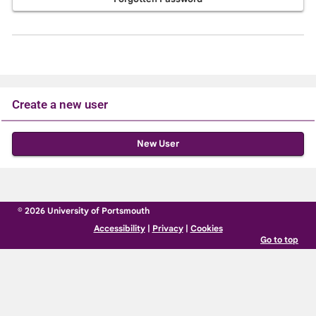
Create a new user
Click
below
to
create
© 2026 University of Portsmouth
a
Accessibility
|
Privacy
|
Cookies
new
Go to top
account