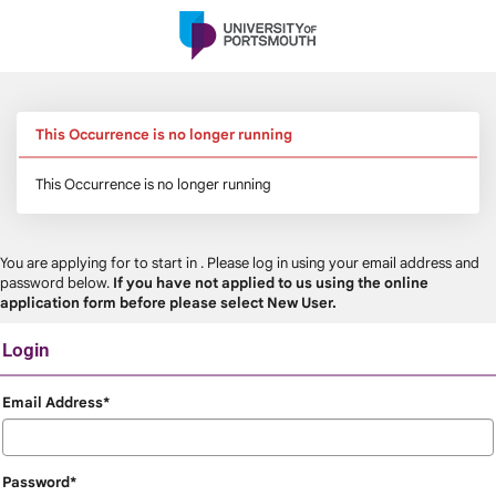
Skip
navigation
This Occurrence is no longer running
This Occurrence is no longer running
You are applying for
to start in
. Please log in using your email address and
password below.
If you have not applied to us using the online
application form before please select New User.
Login
Login
Email Address*
Password*