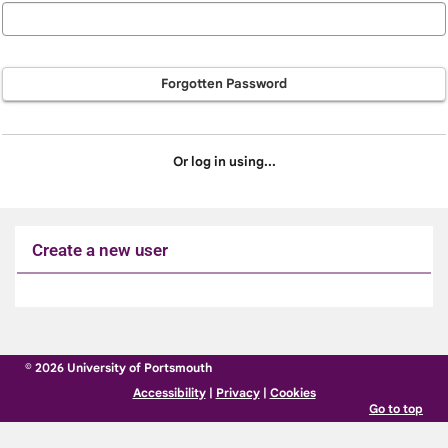
Forgotten Password
Or log in using...
Create a new user
Click
below
to
© 2026 University of Portsmouth
create
Accessibility
|
Privacy
|
Cookies
a
Go to top
new