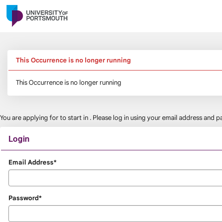
Skip
navigation
This Occurrence is no longer running
This Occurrence is no longer running
You are applying for
to start in
. Please log in using your email address and
Login
Login
Email Address*
Password*