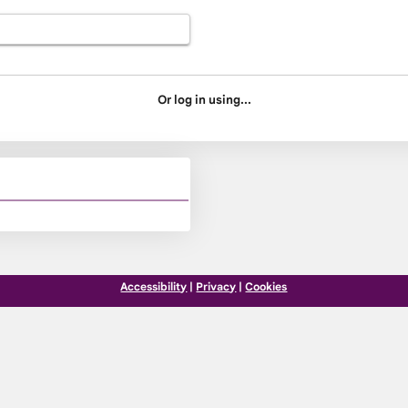
Or log in using...
Accessibility
|
Privacy
|
Cookies