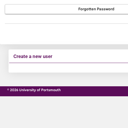
Forgotten Password
Create a new user
Click
below
to
© 2026 University of Portsmouth
create
a
new
account