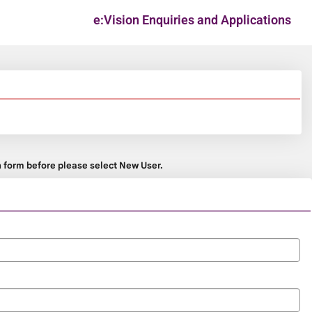
e:Vision Enquiries and Applications
on form before please select New User.