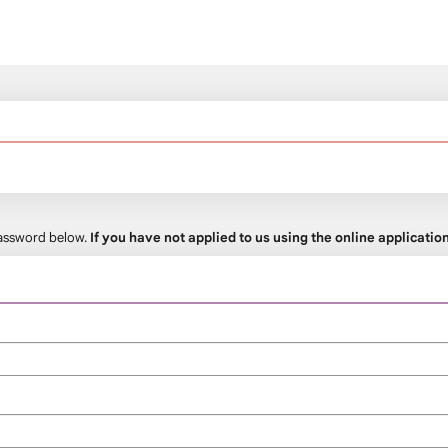
 password below.
If you have not applied to us using the online applicati