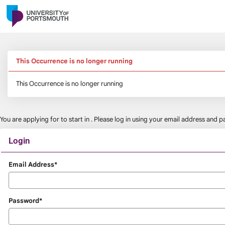
Skip
navigation
This Occurrence is no longer running
This Occurrence is no longer running
You are applying for
to start in
. Please log in using your email address and
Login
Login
Email Address*
Password*