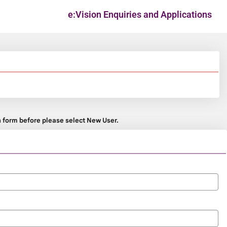
e:Vision Enquiries and Applications
on form before please select New User.