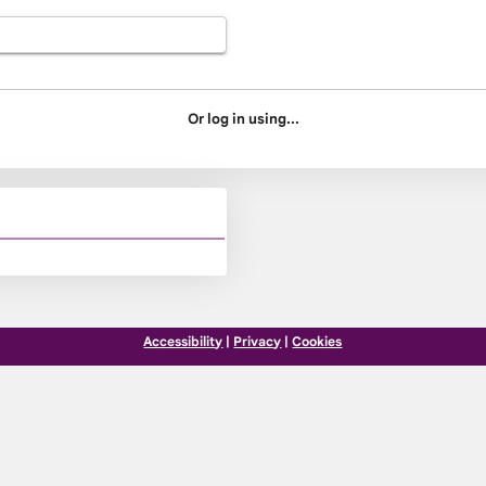
Or log in using...
Accessibility
|
Privacy
|
Cookies