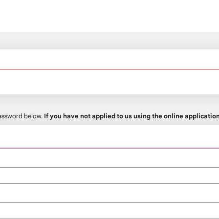
 password below.
If you have not applied to us using the online applicati