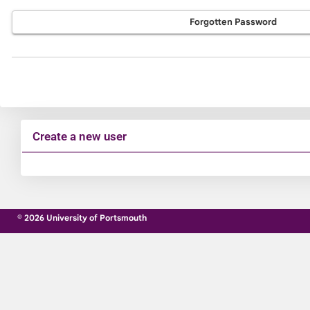
Forgotten Password
Create a new user
Click
below
to
© 2026 University of Portsmouth
create
a
new
account