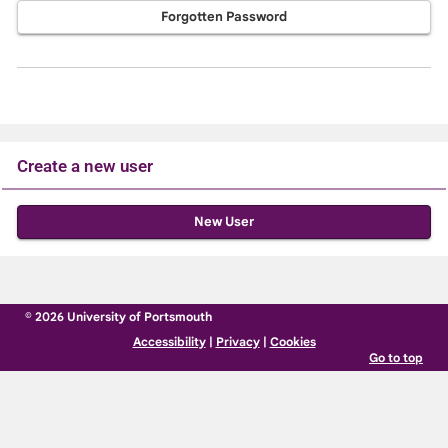
Forgotten Password
Create a new user
Click
below
to
create
© 2026 University of Portsmouth
a
Accessibility
|
Privacy
|
Cookies
new
Go to top
account