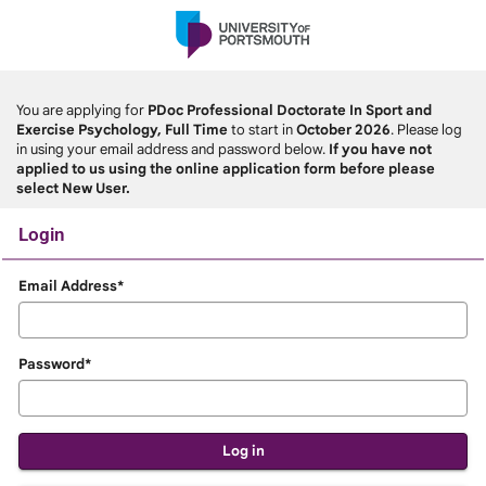
Skip
navigation
You are applying for
PDoc Professional Doctorate In Sport and
Exercise Psychology, Full Time
to start in
October 2026
. Please log
in using your email address and password below.
If you have not
applied to us using the online application form before please
select New User.
Login
Login
Email Address*
Password*