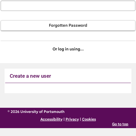
Forgotten Password
Or log in using...
Create a new user
Click
below
to
© 2026 University of Portsmouth
create
Accessibility
|
Privacy
|
Cookies
a
Go to top
new