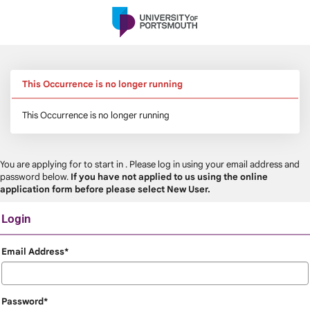
Skip
navigation
This Occurrence is no longer running
This Occurrence is no longer running
You are applying for
to start in
. Please log in using your email address and
password below.
If you have not applied to us using the online
application form before please select New User.
Login
Login
Email Address*
Password*