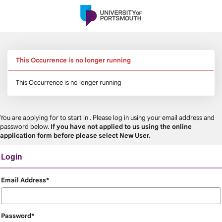
Skip
navigation
This Occurrence is no longer running
This Occurrence is no longer running
You are applying for
to start in
. Please log in using your email address and
password below.
If you have not applied to us using the online
application form before please select New User.
Login
Login
Email Address*
Password*