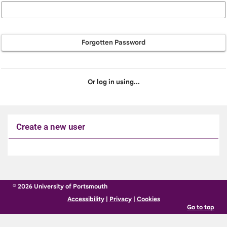
Forgotten Password
Or log in using...
Create a new user
Click
below
to
© 2026 University of Portsmouth
create
Accessibility
|
Privacy
|
Cookies
a
Go to top
new