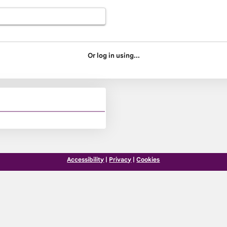
Or log in using...
Accessibility
|
Privacy
|
Cookies