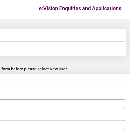
e:Vision Enquiries and Applications
on form before please select New User.