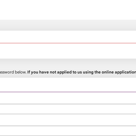
 password below.
If you have not applied to us using the online applicati