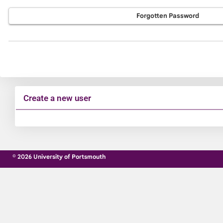
Forgotten Password
Create a new user
Click
below
to
© 2026 University of Portsmouth
create
a
new
account