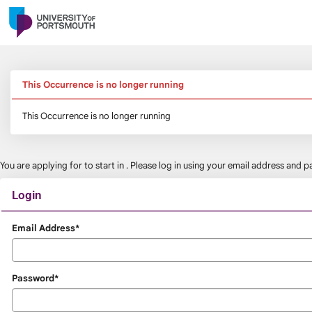
Skip
navigation
This Occurrence is no longer running
This Occurrence is no longer running
You are applying for
to start in
. Please log in using your email address and
Login
Login
Email Address*
Password*