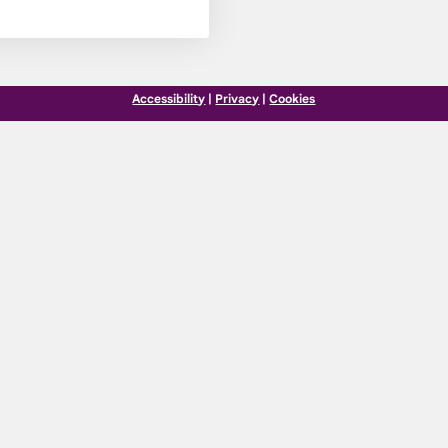
Accessibility
|
Privacy
|
Cookies