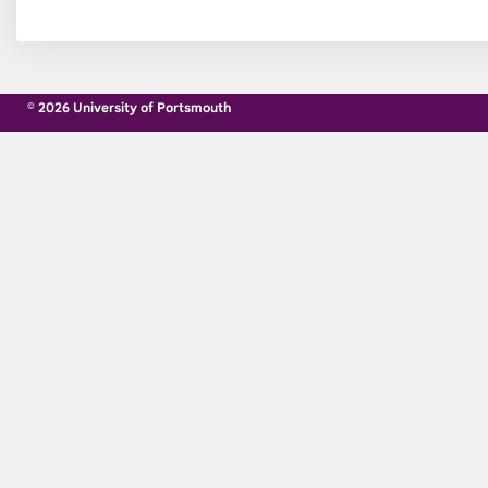
© 2026 University of Portsmouth