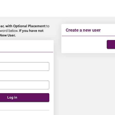
ear, with Optional Placement
to
Create a new user
ssword below.
If you have not
 New User.
Click
below
to
create
a
new
account