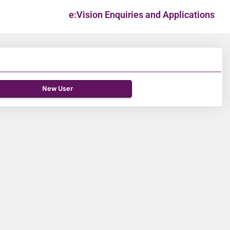
e:Vision Enquiries and Applications