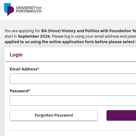
Skip
navigation
You are applying for
BA (Hons) History and Politics with Foundation Y
start in
September 2026
. Please log in using your email address and pa
applied to us using the online application form before please select
Login
Login
Email Address*
Password*
Forgotten Password