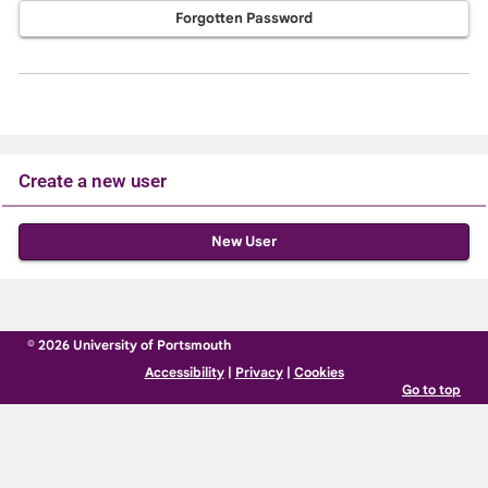
Forgotten Password
Create a new user
Click
below
to
create
© 2026 University of Portsmouth
a
Accessibility
|
Privacy
|
Cookies
new
Go to top
account