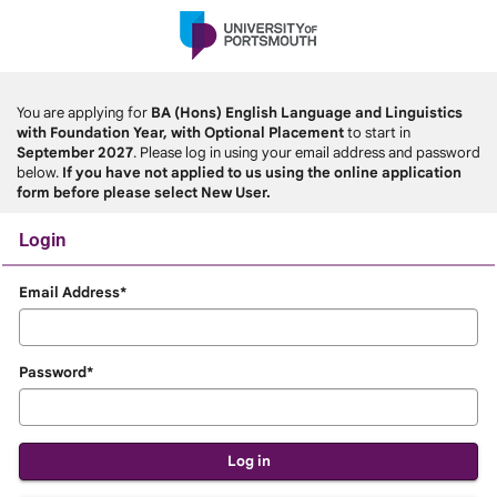
Skip
navigation
You are applying for
BA (Hons) English Language and Linguistics
with Foundation Year, with Optional Placement
to start in
September 2027
. Please log in using your email address and password
below.
If you have not applied to us using the online application
form before please select New User.
Login
Login
Email Address*
Password*