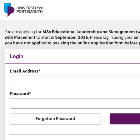
Skip
navigation
You are applying for
MSc Educational Leadership and Management (wi
with Placement
to start in
September 2026
. Please log in using your 
you have not applied to us using the online application form before
Login
Login
Email Address*
Password*
Forgotten Password