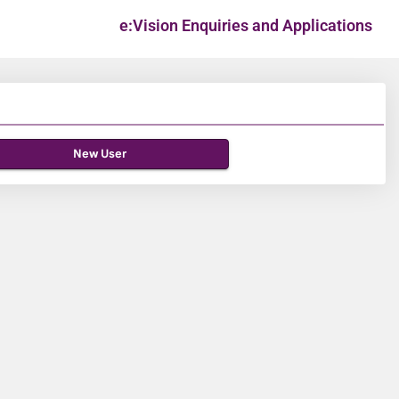
e:Vision Enquiries and Applications