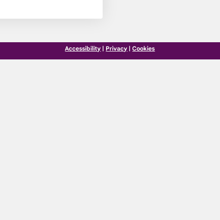
Accessibility
|
Privacy
|
Cookies