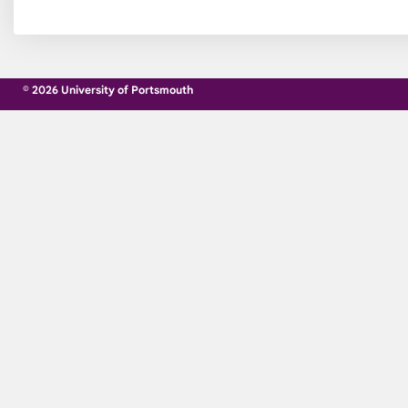
© 2026 University of Portsmouth