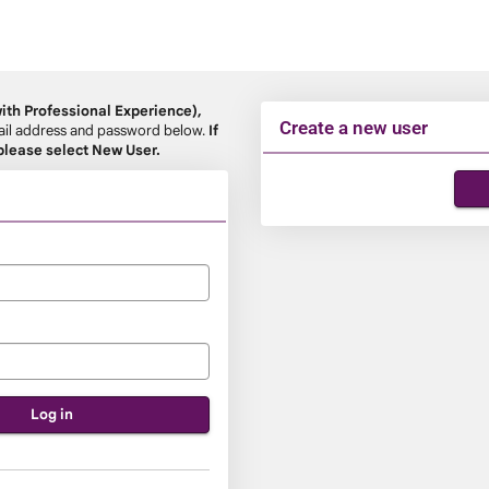
th Professional Experience),
Create a new user
email address and password below.
If
 please select New User.
Click
below
to
create
a
new
account