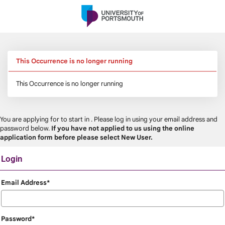
Skip
navigation
This Occurrence is no longer running
This Occurrence is no longer running
You are applying for
to start in
. Please log in using your email address and
password below.
If you have not applied to us using the online
application form before please select New User.
Login
Login
Email Address*
Password*