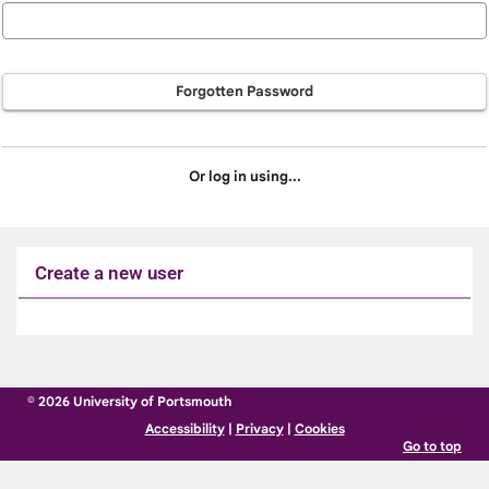
Forgotten Password
Or log in using...
Create a new user
Click
below
to
© 2026 University of Portsmouth
create
Accessibility
|
Privacy
|
Cookies
a
Go to top
new