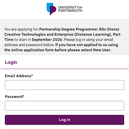
Skip
navigation
You are applying for
Partnership Degree Programme: BSc (Hons)
Creative Technologies and Enterprise (Distance Learning), Part
Time
to start in
September 2026
. Please log in using your email
address and password below.
If you have not applied to us using
the online application form before please select New User.
Login
Login
Email Address*
Password*