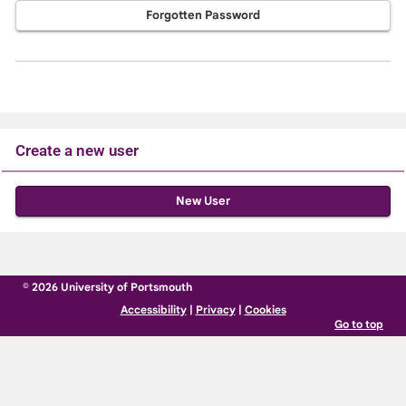
Forgotten Password
Create a new user
Click
below
to
create
© 2026 University of Portsmouth
a
Accessibility
|
Privacy
|
Cookies
new
Go to top
account