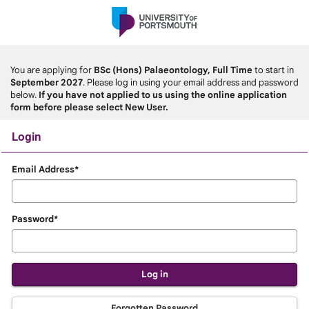
Skip
navigation
You are applying for
BSc (Hons) Palaeontology, Full Time
to start in
September 2027
. Please log in using your email address and password
below.
If you have not applied to us using the online application
form before please select New User.
Login
Login
Email Address*
Password*
Forgotten Password