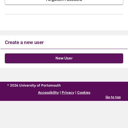
Create a new user
Click
below
to
create
© 2026 University of Portsmouth
a
Accessibility
|
Privacy
|
Cookies
new
Go to top
account