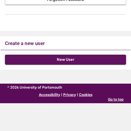
Create a new user
Click
below
to
create
© 2026 University of Portsmouth
a
Accessibility
|
Privacy
|
Cookies
new
Go to top
account