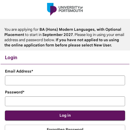
Skip
navigation
You are applying for
BA (Hons) Modern Languages, with Optional
Placement
to start in
September 2027
. Please log in using your email
address and password below.
If you have not applied to us using
the online application form before please select New User.
Login
Login
Email Address*
Password*
Forgotten Password