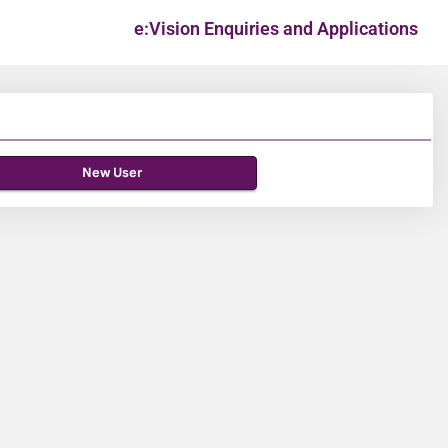
e:Vision Enquiries and Applications