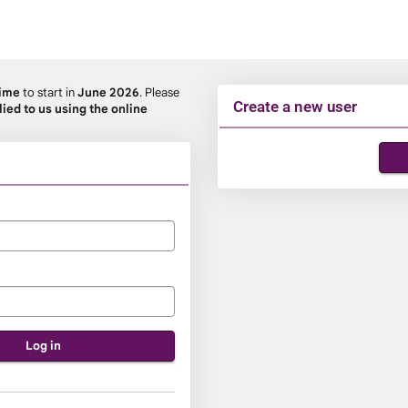
Time
to start in
June 2026
. Please
Create a new user
lied to us using the online
Click
below
to
create
a
new
account