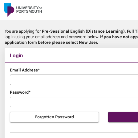
Skip
navigation
You are applying for
Pre-Sessional English (Distance Learning), Full 
log in using your email address and password below.
If you have not app
application form before please select New User.
Login
Login
Email Address*
Password*
Forgotten Password