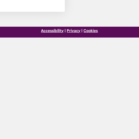
Accessibility
|
Privacy
|
Cookies