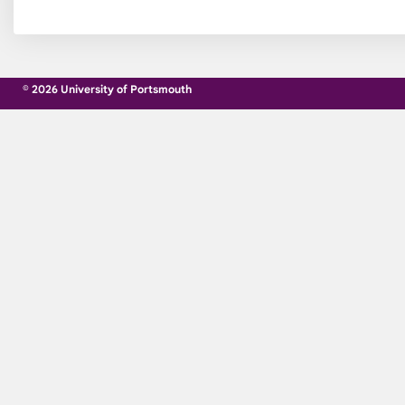
© 2026 University of Portsmouth