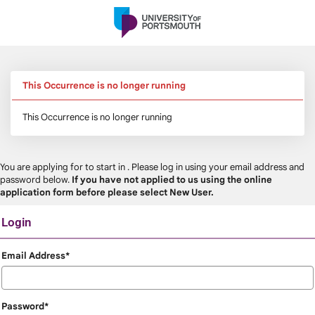
Skip
navigation
This Occurrence is no longer running
This Occurrence is no longer running
You are applying for
to start in
. Please log in using your email address and
password below.
If you have not applied to us using the online
application form before please select New User.
Login
Login
Email Address*
Password*