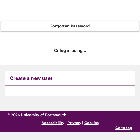
Forgotten Password
Or log in using...
Create a new user
Click
below
to
© 2026 University of Portsmouth
create
Accessibility
|
Privacy
|
Cookies
a
Go to top
new