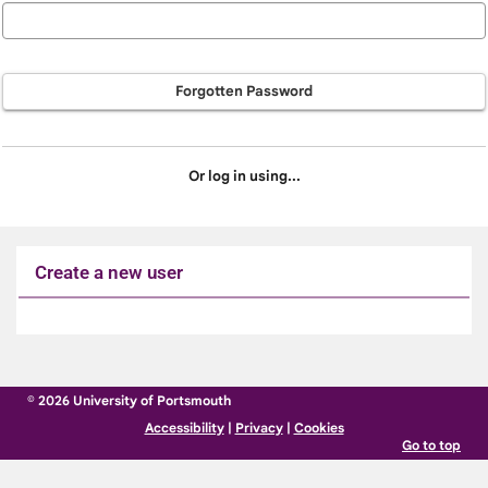
Forgotten Password
Or log in using...
Create a new user
Click
below
to
© 2026 University of Portsmouth
create
Accessibility
|
Privacy
|
Cookies
a
Go to top
new