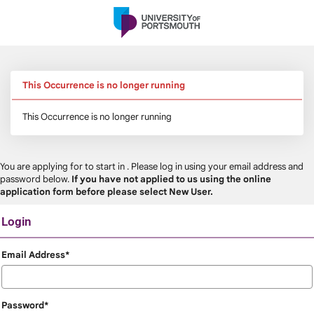
Skip
navigation
This Occurrence is no longer running
This Occurrence is no longer running
You are applying for
to start in
. Please log in using your email address and
password below.
If you have not applied to us using the online
application form before please select New User.
Login
Login
Email Address*
Password*