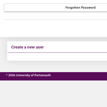
Forgotten Password
Create a new user
Click
below
to
© 2026 University of Portsmouth
create
a
new
account