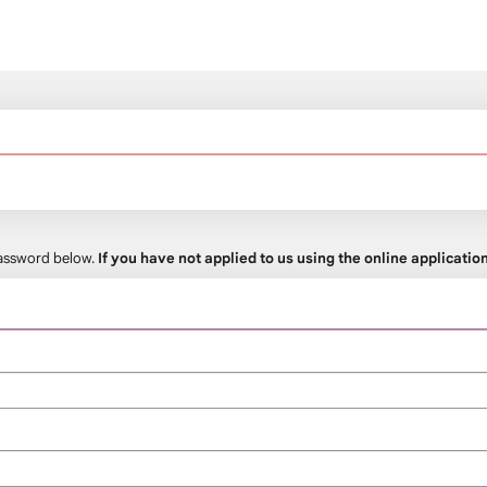
 password below.
If you have not applied to us using the online applicati