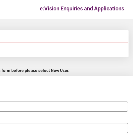
e:Vision Enquiries and Applications
on form before please select New User.