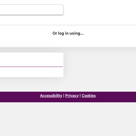
Or log in using...
Accessibility
|
Privacy
|
Cookies