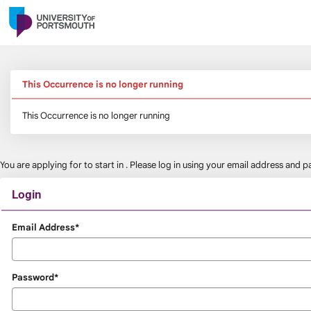
Skip
navigation
This Occurrence is no longer running
This Occurrence is no longer running
You are applying for
to start in
. Please log in using your email address and
Login
Login
Email Address*
Password*